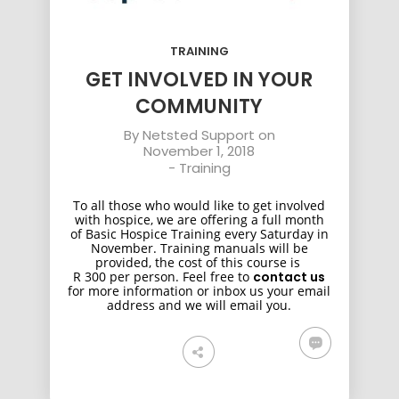
TRAINING
GET INVOLVED IN YOUR
COMMUNITY
By
Netsted Support
on
November 1, 2018
-
Training
To all those who would like to get involved
with hospice, we are offering a full month
of Basic Hospice Training every Saturday in
November. Training manuals will be
provided, the cost of this course is
R 300 per person. Feel free to
contact us
for more information or inbox us your email
address and we will email you.