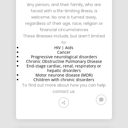
Any person, and their family, who are
faced with a life-limiting illness, is
welcome. No one is turned away,
regardless of their age, race, religion or
financial circumstances
These illnesses include, but aren’t limited
to:
HIV | Aids
Cancer
Progressive neurological disorders
Chronic Obstructive Pulmonary Disease
End-stage cardiac, renal, respiratory or
hepatic disorders
Motor neurone disease (MDR)
Children with chronic disorders
To find out more about how you can help
contact us
.