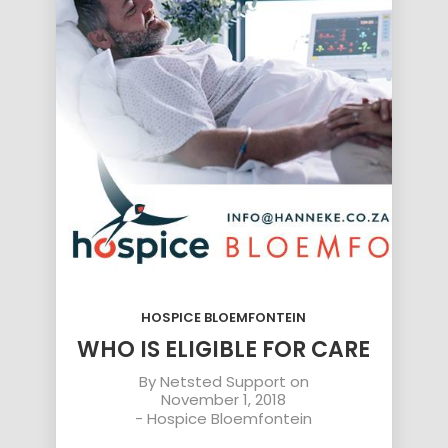
HOSPICE BLOEMFONTEIN
WHO IS ELIGIBLE FOR CARE
By
Netsted Support
on
November 1, 2018
-
Hospice Bloemfontein