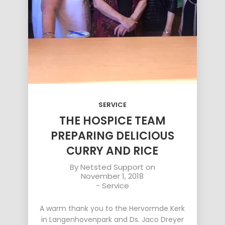
SERVICE
THE HOSPICE TEAM
PREPARING DELICIOUS
CURRY AND RICE
By
Netsted Support
on
November 1, 2018
-
Service
A warm thank you to the Hervormde Kerk
in Langenhovenpark and Ds. Jaco Dreyer