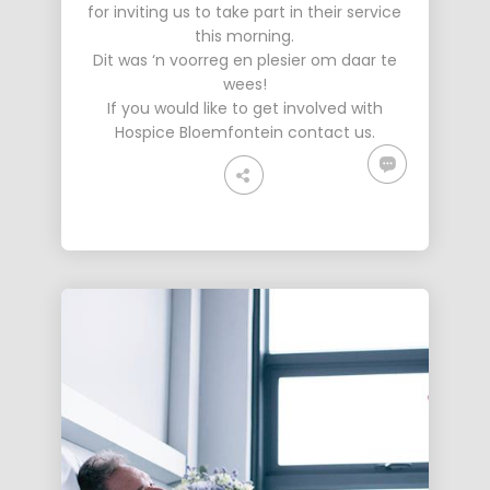
for inviting us to take part in their service
this morning.
Dit was ‘n voorreg en plesier om daar te
wees!
If you would like to get involved with
Hospice Bloemfontein
contact us
.