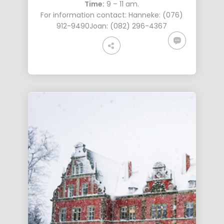
Time:
9 – 11 am.
For information contact: Hanneke: (076)
912-9490Joan: ‭(082) 296-4367