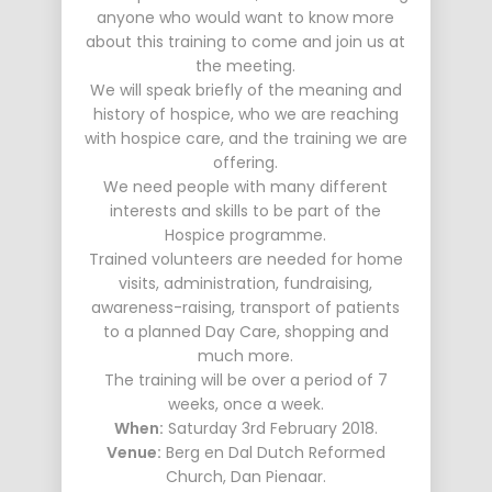
anyone who would want to know more
about this training to come and join us at
the meeting.
We will speak briefly of the meaning and
history of hospice, who we are reaching
with hospice care, and the training we are
offering.
We need people with many different
interests and skills to be part of the
Hospice programme.
Trained volunteers are needed for home
visits, administration, fundraising,
awareness-raising, transport of patients
to a planned Day Care, shopping and
much more.
The training will be over a period of 7
weeks, once a week.
When:
Saturday 3rd February 2018.
Venue:
Berg en Dal Dutch Reformed
Church, Dan Pienaar.