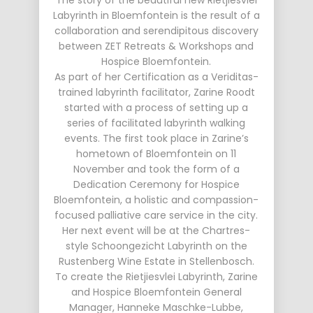
The story of the beautiful new Rietjiesvlei
Labyrinth in Bloemfontein is the result of a
collaboration and serendipitous discovery
between ZET Retreats & Workshops and
Hospice Bloemfontein.
As part of her Certification as a Veriditas-
trained labyrinth facilitator, Zarine Roodt
started with a process of setting up a
series of facilitated labyrinth walking
events. The first took place in Zarine’s
hometown of Bloemfontein on 11
November and took the form of a
Dedication Ceremony for Hospice
Bloemfontein, a holistic and compassion-
focused palliative care service in the city.
Her next event will be at the Chartres-
style Schoongezicht Labyrinth on the
Rustenberg Wine Estate in Stellenbosch.
To create the Rietjiesvlei Labyrinth, Zarine
and Hospice Bloemfontein General
Manager, Hanneke Maschke-Lubbe,