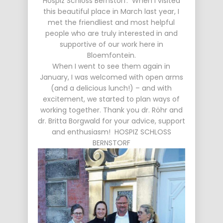
Hospiz Schloss Bernstorf. When I visited
this beautiful place in March last year, I
met the friendliest and most helpful
people who are truly interested in and
supportive of our work here in
Bloemfontein.
When I went to see them again in
January, I was welcomed with open arms
(and a delicious lunch!) – and with
excitement, we started to plan ways of
working together. Thank you dr. Röhr and
dr. Britta Borgwald for your advice, support
and enthusiasm! HOSPIZ SCHLOSS
BERNSTORF