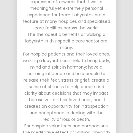
expressed afterwards that it was a
meaningful yet extremely personal
experience for them. Labyrinths are a
feature at many hospices and specialised
care facilities across the world.
The therapeutic benefits of walking a
labyrinth in this specific care sector are
many.
For hospice patients and their loved ones,
walking a labyrinth can help to bring body,
mind and spirit in harmony; have a
calming influence and help people to
release their fear, stress or grief; create a
sense of stillness to help people find
clarity about decisions that may impact
themselves or their loved ones; and it
creates an opportunity for introspection
and acceptance in dealing with the
reality of loss or death.
For hospice volunteers and companions,
the meditative effect of walking labyrinth