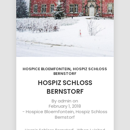
,
HOSPICE BLOEMFONTEIN
HOSPIZ SCHLOSS
BERNSTORF
HOSPIZ SCHLOSS
BERNSTORF
By
admin
on
February 1, 2018
-
Hospice Bloemfontein
,
Hospiz Schloss
Bernstorf