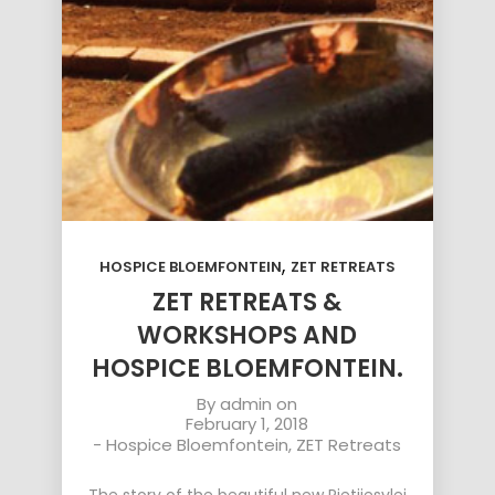
,
HOSPICE BLOEMFONTEIN
ZET RETREATS
ZET RETREATS &
WORKSHOPS AND
HOSPICE BLOEMFONTEIN.
By
admin
on
February 1, 2018
-
Hospice Bloemfontein
,
ZET Retreats