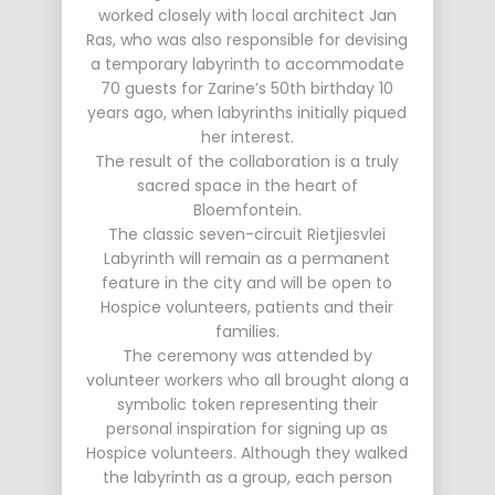
worked closely with local architect Jan
Ras, who was also responsible for devising
a temporary labyrinth to accommodate
70 guests for Zarine’s 50th birthday 10
years ago, when labyrinths initially piqued
her interest.
The result of the collaboration is a truly
sacred space in the heart of
Bloemfontein.
The classic seven-circuit Rietjiesvlei
Labyrinth will remain as a permanent
feature in the city and will be open to
Hospice volunteers, patients and their
families.
The ceremony was attended by
volunteer workers who all brought along a
symbolic token representing their
personal inspiration for signing up as
Hospice volunteers. Although they walked
the labyrinth as a group, each person