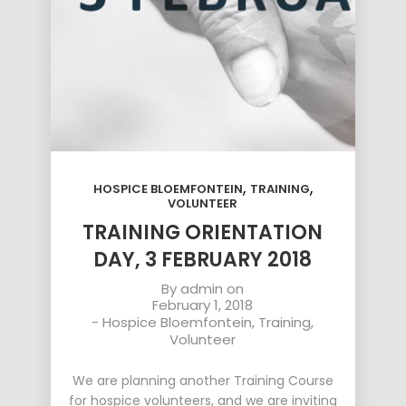
,
,
HOSPICE BLOEMFONTEIN
TRAINING
VOLUNTEER
TRAINING ORIENTATION
DAY, 3 FEBRUARY 2018
By
admin
on
February 1, 2018
-
Hospice Bloemfontein
,
Training
,
Volunteer
We are planning another Training Course
for hospice volunteers, and we are inviting