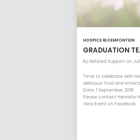
HOSPICE BLOEMFONTEIN
GRADUATION TE
By
Netsted Support
on
Jul
Time to celebrate with Ho
delicious food and enter
Date: 1 September 2018
Please contact Henriëte H
View Event on FaceBook