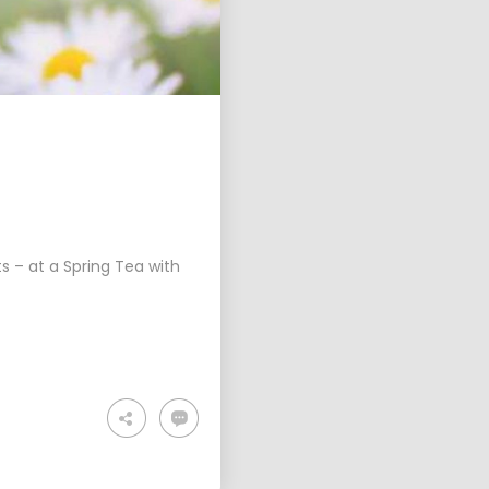
s – at a Spring Tea with