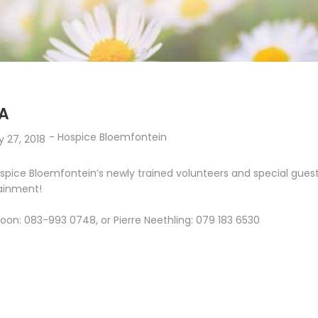
A
-
Hospice Bloemfontein
y 27, 2018
spice Bloemfontein’s newly trained volunteers and special guest
tainment!
oon: 083-993 0748, or Pierre Neethling: 079 183 6530