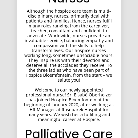
Although the hospice care team is multi-
disciplinary, nurses, primarily deal with
patients and families. Hence, nurses fulfil
many roles ranging from the caregiver,
teacher, consultant and confident, to
advocate. Worldwide, nurses provide an
invaluable service, balancing empathy and
compassion with the skills to help
transform lives. Our hospice nurses
working long, sometimes unsociable hours.
They inspire us with their devotion and
deserve all the accolades they receive. To
the three ladies who have been part of
Hospice Bloemfontein, from the start – we
salute you!
Welcome to our newly appointed
professional nurse! Sr. Elsabé Oberholzer
has joined Hospice Bloemfontein at the
beginning of January 2020, after working as
HR Manager at Roseparek Hospital for
many years. We wish her a fulfilling and
meaningful career at Hospice.
Palliative Care