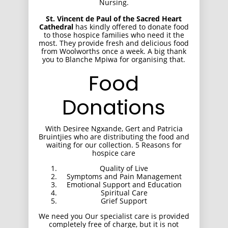
Nursing.
St. Vincent de Paul of the Sacred Heart
Cathedral
has kindly offered to donate food
to those hospice families who need it the
most. They provide fresh and delicious food
from Woolworths once a week. A big thank
you to Blanche Mpiwa for organising that.
Food
Donations
With Desiree Ngxande, Gert and Patricia
Bruintjies who are distributing the food and
waiting for our collection. 5 Reasons for
hospice care
Quality of Live
Symptoms and Pain Management
Emotional Support and Education
Spiritual Care
Grief Support
We need you Our specialist care is provided
completely free of charge, but it is not