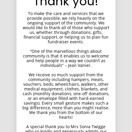
Thank you!
To make the care and services that we
provide possible, we rely heavily on the
ongoing support of the community. We
would like to thank all of those who support
us, whether through donations, gifts,
financial support, or helping us to plan fun
fundraiser events.
“One of the marvellous things about
community is that it enables us to welcome
and help people in a way we couldn’t as
individuals” – Jean Vanier.
We receive so much support from the
community including hampers, meals,
vouchers, beds, wheelchairs, walkers, other
medical equipment, clothes, blankets, and
cash (monthly donations, one-off donations,
or an envelope filled with hard-earned
savings). Every small gesture makes such a
big difference, more than you might realise.
We thank you from the bottom of our
hearts!
A special thank you to Mrs Sonia Twigge
who so kindly and generously admits our