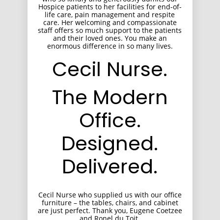
Hospice patients to her facilities for end-of-
life care, pain management and respite
care. Her welcoming and compassionate
staff offers so much support to the patients
and their loved ones. You make an
enormous difference in so many lives.
Cecil Nurse.
The Modern
Office.
Designed.
Delivered.
Cecil Nurse who supplied us with our office
furniture – the tables, chairs, and cabinet
are just perfect. Thank you, Eugene Coetzee
and Ronel du Toit.