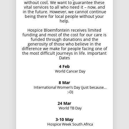
without cost. We want to guarantee these
vital services to all who need it – now, and
in the future. However, we cannot continue
being there for local people without your
help.
Hospice Bloemfontein receives limited
funding and most of the cost for our care is
funded through donations and the
generosity of those who believe in the
difference we make for people facing one of
the most difficult journeys in life. Important
Dates
4 Feb
World Cancer Day
8 Mar
International Women’s Day (just because…
:-D)
24 Mar
World TB Day
3-10 May
Hospice Week South Africa