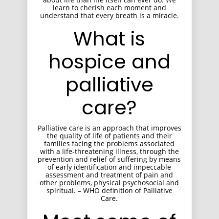
learn to cherish each moment and
understand that every breath is a miracle.
What is
hospice and
palliative
care?
Palliative care is an approach that improves
the quality of life of patients and their
families facing the problems associated
with a life-threatening illness, through the
prevention and relief of suffering by means
of early identification and impeccable
assessment and treatment of pain and
other problems, physical psychosocial and
spiritual. – WHO definition of Palliative
Care.