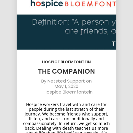
HOSPICE BLOEMFONTEIN
THE COMPANION
By
Netsted Support
on
May 1, 2020
-
Hospice Bloemfontein
Hospice workers travel with and care for
people during the last stretch of their
journey. We become friends who support,
listen, and care – unconditionally and
compassionately. In return, we get so much
back. Dealing with death teaches us more
about life than life itself can ever do. We