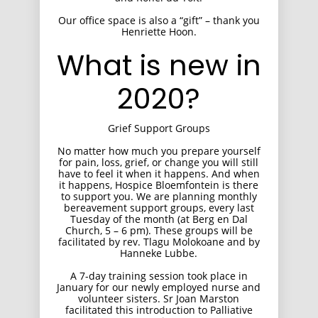
Our office space is also a “gift” – thank you
Henriette Hoon.
What is new in
2020?
Grief Support Groups
No matter how much you prepare yourself
for pain, loss, grief, or change you will still
have to feel it when it happens. And when
it happens, Hospice Bloemfontein is there
to support you. We are planning monthly
bereavement support groups, every last
Tuesday of the month (at Berg en Dal
Church, 5 – 6 pm). These groups will be
facilitated by rev. Tlagu Molokoane and by
Hanneke Lubbe.
A 7-day training session took place in
January for our newly employed nurse and
volunteer sisters. Sr Joan Marston
facilitated this introduction to Palliative