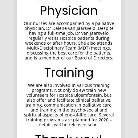
Physician
Our nurses are accompanied by a palliative
physician, Dr Dalene van Jaarsveld. Despite
having a full-time job, Dr van Jaarsveld
regularly visits Hospice patients during
weekends or after hours. She also attends
Multi-Disciplinary Team (MDT) meetings,
discussing the best care for the patients,
and is a member of our Board of Directors.
Training
We are also involved in various training
programs. Not only do ew train new
volunteers for Hospice Bloemfontein, but
also offer and facilitate clinical palliative,
training, communication in palliative care,
and training in the psycho-social and
spiritual aspects of end-of-life care. Several
training programs are planned for 2020 –
details will be released soon.