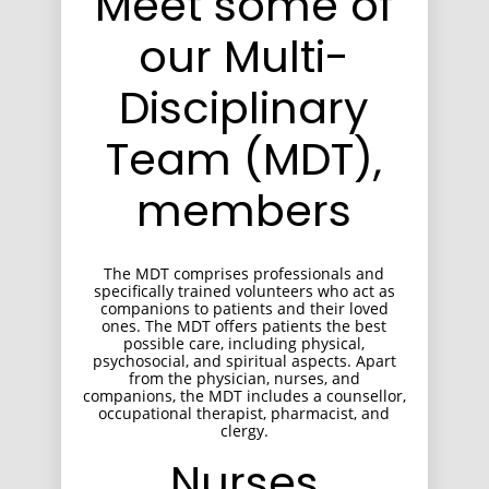
Meet some of
our Multi-
Disciplinary
Team (MDT),
members
The MDT comprises professionals and
specifically trained volunteers who act as
companions to patients and their loved
ones. The MDT offers patients the best
possible care, including physical,
psychosocial, and spiritual aspects. Apart
from the physician, nurses, and
companions, the MDT includes a counsellor,
occupational therapist, pharmacist, and
clergy.
Nurses