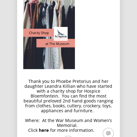
Thank you to Phoebe Pretorius and her
daughter Leandra Killian who have started
with a charity shop for Hospice
Bloemfontein. You can find the most
beautiful preloved 2nd hand goods ranging
from clothes, books, cutlery, crockery, toys,
appliances and furniture.
Where: At the War Museum and Women’s
Memorial.
Click
here
for more information.