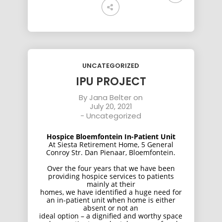
UNCATEGORIZED
IPU PROJECT
By
Jana Belter
on
July 20, 2021
-
Uncategorized
Hospice Bloemfontein In-Patient Unit
At Siesta Retirement Home, 5 General
Conroy Str. Dan Pienaar, Bloemfontein.
Over the four years that we have been
providing hospice services to patients
mainly at their
homes, we have identified a huge need for
an in-patient unit when home is either
absent or not an
ideal option – a dignified and worthy space