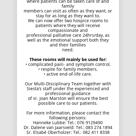
where patients can be taken care of and
family
members can visit as often as they want, or
stay for as long as they want to.
We can now offer two hospice rooms to
patients where they will receive
compassionate and
professional palliative care 24hrs/day, as
well as the emotional support both they
and their families
need.
These rooms will mainly be used for:
• complicated pain- and symptom control,
• respite for family members,
• active end-of-life care.
Our Multi-Disciplinary Team together with
Siesta’s staff under the experienced and
professional guidance
of sr. Joan Marston will ensure the best
possible care to our patients.
For more information, please contact the
following persons:
Hanneke Lubbe: Tel.: 076 9129490
Dr. Dalene van Jaarsveld: Tel.: 083 274 1894
Sr. Elsabé Oberholzer: Tel.: 082 411 8338