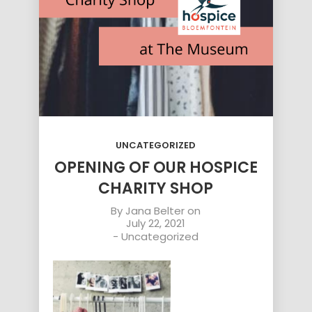
UNCATEGORIZED
OPENING OF OUR HOSPICE
CHARITY SHOP
By
Jana Belter
on
July 22, 2021
-
Uncategorized