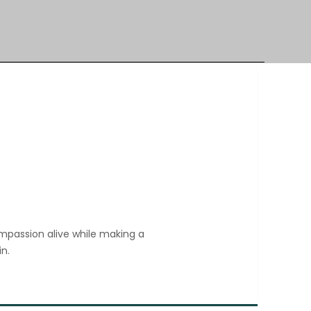
ompassion alive while making a 
n. 