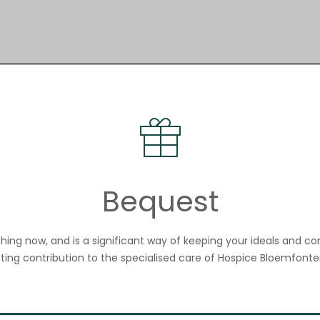
Bequest
nothing now, and is a significant way of keeping your ideals and c
sting contribution to the specialised care of Hospice Bloemfontei