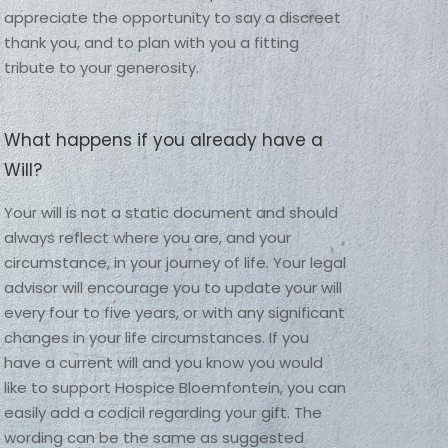
appreciate the opportunity to say a discreet 
thank you, and to plan with you a fitting 
tribute to your generosity. 
What happens if you already have a
Will?
Your will is not a static document and should 
always reflect where you are, and your 
circumstance, in your journey of life. Your legal 
advisor will encourage you to update your will 
every four to five years, or with any significant 
changes in your life circumstances. If you 
have a current will and you know you would 
like to support Hospice Bloemfontein, you can 
easily add a codicil regarding your gift. The 
wording can be the same as suggested 