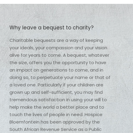
Why leave a bequest to charity?
Charitable bequests are a way of keeping 
your ideals, your compassion and your vision 
alive for years to come. A bequest, whatever 
the size, offers you the opportunity to have 
an impact on generations to come, and in 
doing so, to perpetuate your name or that of 
a loved one. Particularly if your children are 
grown up and self-sufficient, you may find 
tremendous satisfaction in using your will to 
help make the world a better place and to 
touch the lives of people in need. Hospice 
Bloemfontein has been approved by the 
South African Revenue Service as a Public 