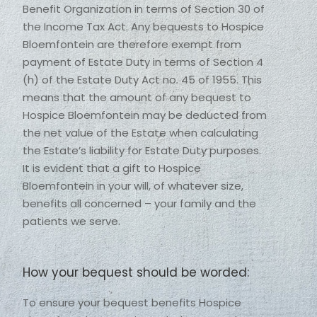
Benefit Organization in terms of Section 30 of 
the Income Tax Act. Any bequests to Hospice 
Bloemfontein are therefore exempt from 
payment of Estate Duty in terms of Section 4 
(h) of the Estate Duty Act no. 45 of 1955. This 
means that the amount of any bequest to 
Hospice Bloemfontein may be deducted from 
the net value of the Estate when calculating 
the Estate’s liability for Estate Duty purposes. 
It is evident that a gift to Hospice 
Bloemfontein in your will, of whatever size, 
benefits all concerned – your family and the 
patients we serve. 
How your bequest should be worded:
To ensure your bequest benefits Hospice 