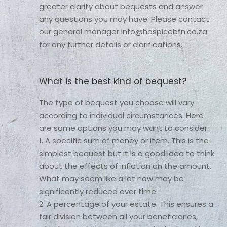
greater clarity about bequests and answer 
any questions you may have. Please contact 
our general manager info@hospicebfn.co.za 
for any further details or clarifications. 
What is the best kind of bequest?
The type of bequest you choose will vary 
according to individual circumstances. Here 
are some options you may want to consider:

1. A specific sum of money or item. This is the 
simplest bequest but it is a good idea to think 
about the effects of inflation on the amount. 
What may seem like a lot now may be 
significantly reduced over time.

2. A percentage of your estate. This ensures a 
fair division between all your beneficiaries, 