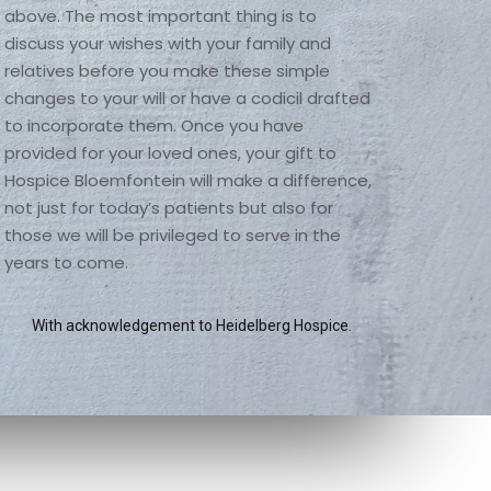
above. The most important thing is to 
discuss your wishes with your family and 
relatives before you make these simple 
changes to your will or have a codicil drafted 
to incorporate them. Once you have 
provided for your loved ones, your gift to 
Hospice Bloemfontein will make a difference, 
not just for today’s patients but also for 
those we will be privileged to serve in the 
years to come. 
With acknowledgement to Heidelberg Hospice.