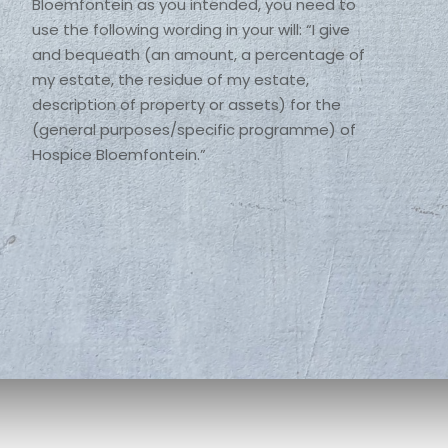
Bloemfontein as you intended, you need to 
use the following wording in your will: “I give 
and bequeath (an amount, a percentage of 
my estate, the residue of my estate, 
description of property or assets) for the 
(general purposes/specific programme) of 
Hospice Bloemfontein.” 