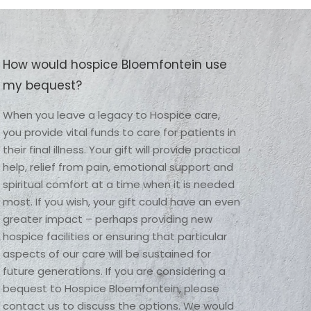
How would hospice Bloemfontein use
my bequest?
When you leave a legacy to Hospice care, 
you provide vital funds to care for patients in 
their final illness. Your gift will provide practical 
help, relief from pain, emotional support and 
spiritual comfort at a time when it is needed 
most. If you wish, your gift could have an even 
greater impact – perhaps providing new 
hospice facilities or ensuring that particular 
aspects of our care will be sustained for 
future generations. If you are considering a 
bequest to Hospice Bloemfontein, please 
contact us to discuss the options. We would 