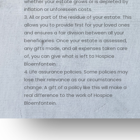
whether your estate grows or is depleted by 
inflation or unforeseen costs.

3. All or part of the residue of your estate. This 
allows you to provide first for your loved ones 
and ensures a fair division between all your 
beneficiaries. Once your estate is assessed, 
any gifts made, and all expenses taken care 
of, you can give what is left to Hospice 
Bloemfontein.

4. Life assurance policies. Some policies may 
lose their relevance as our circumstances 
change. A gift of a policy like this will make a 
real difference to the work of Hospice 
Bloemfontein.