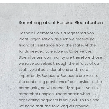
Something about Hospice Bloemfontein
Hospice Bloemfontein is a registered Non-
Profit Organisation; as such we receive no 
financial assistance from the state. All the 
funds needed to enable us to serve the 
Bloemfontein community are therefore those 
we raise ourselves through the efforts of our 
staff, volunteers, donations and, more 
importantly, Bequests. Bequests are vital to 
the continuing provisions of our service to the 
community, so we earnestly request you to 
remember Hospice Bloemfontein when 
considering bequests in your Will. To this end 
we hope that the following will provide 