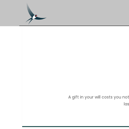
A gift in your will costs you 
la